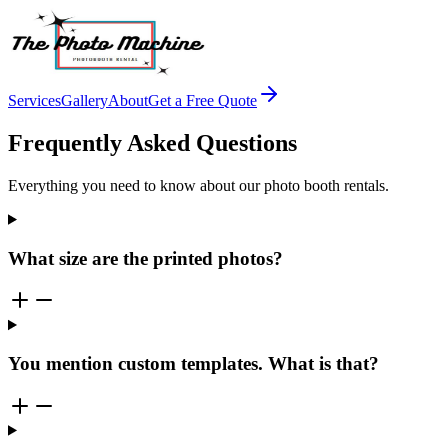
Services
Gallery
About
Get a Free Quote
Frequently Asked Questions
Everything you need to know about our photo booth rentals.
What size are the printed photos?
You mention custom templates. What is that?