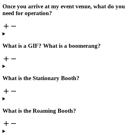
Once you arrive at my event venue, what do you
need for operation?
What is a GIF? What is a boomerang?
What is the Stationary Booth?
What is the Roaming Booth?