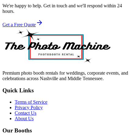
We're happy to help. Get in touch and we'll respond within 24
hours.
Get a Free Quote
Premium photo booth rentals for weddings, corporate events, and
celebrations across Nashville and Middle Tennessee.
Quick Links
Terms of Service
Privacy Policy
Contact Us
About Us
Our Booths