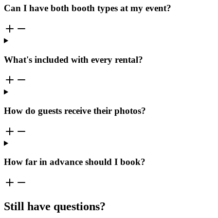
Can I have both booth types at my event?
What's included with every rental?
How do guests receive their photos?
How far in advance should I book?
Still have questions?