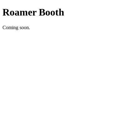
Roamer Booth
Coming soon.