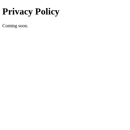
Privacy Policy
Coming soon.